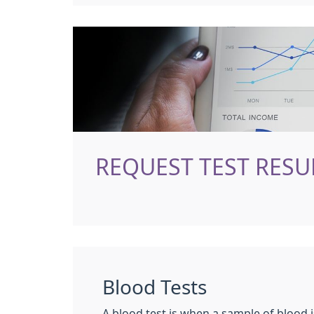
REQUEST TEST RESU
Blood Tests
A blood test is when a sample of blood i