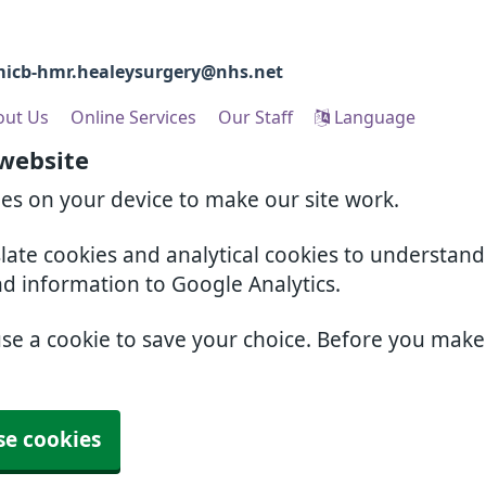
icb-hmr.healeysurgery@nhs.net
out Us
Online Services
Our Staff
Language
 website
ies on your device to make our site work.
slate cookies and analytical cookies to understan
nd information to Google Analytics.
use a cookie to save your choice. Before you mak
se cookies