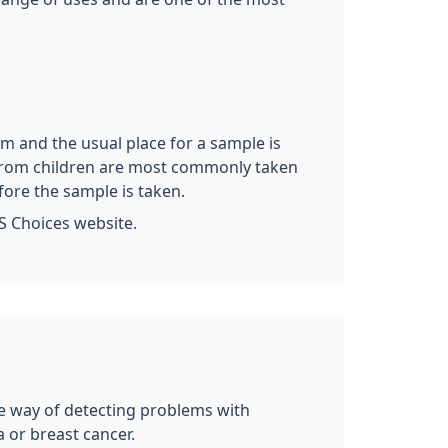
rm and the usual place for a sample is
es from children are most commonly taken
fore the sample is taken.
S Choices website.
ive way of detecting problems with
 or breast cancer.