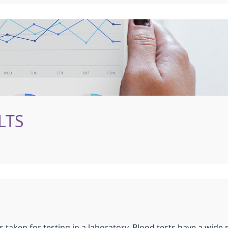
LTS
s taken for testing in a laboratory. Blood tests have a wide