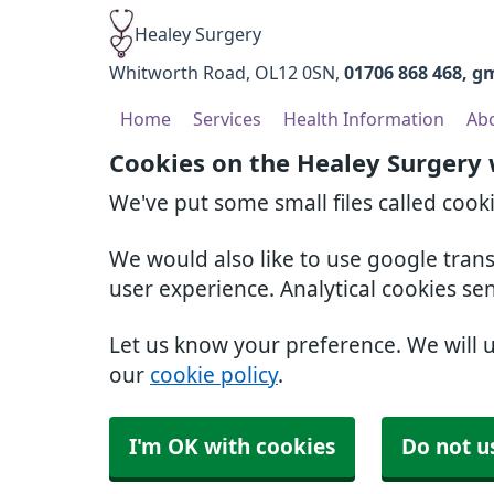
Healey Surgery
Whitworth Road
OL12 0SN
01706 868 468
gm
Home
Services
Health Information
Ab
Cookies on the Healey Surgery
We've put some small files called cook
We would also like to use google tran
user experience. Analytical cookies se
Let us know your preference. We will 
our
cookie policy
.
I'm OK with cookies
Do not u