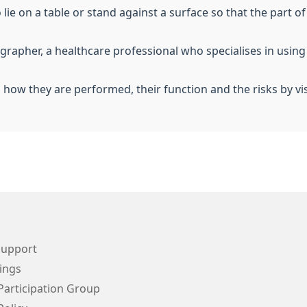
o lie on a table or stand against a surface so that the part
iographer, a healthcare professional who specialises in usin
, how they are performed, their function and the risks by vi
Support
ings
Participation Group