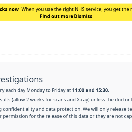
hecks now
When you use the right NHS service, you get the 
Find out more
is which service you should use for you
Dismiss
vestigations
ry each day Monday to Friday at
11:00 and 15:30
.
esults (allow 2 weeks for scans and X-ray) unless the doctor
ng confidentiality and data protection. We will only release 
r permission for the release of this data or they are not ca