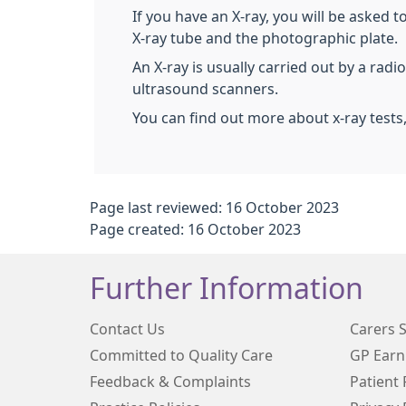
If you have an X-ray, you will be asked t
X-ray tube and the photographic plate.
An X-ray is usually carried out by a rad
ultrasound scanners.
You can find out more about x-ray tests
Page last reviewed: 16 October 2023
Page created: 16 October 2023
Further Information
Contact Us
Carers 
Committed to Quality Care
GP Earn
Feedback & Complaints
Patient 