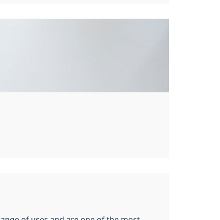
 range of uses and are one of the most