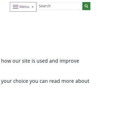
Menu
d how our site is used and improve
e your choice you can read more about