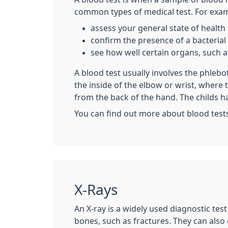
common types of medical test. For examp
assess your general state of health
confirm the presence of a bacterial o
see how well certain organs, such as
A blood test usually involves the phleb
the inside of the elbow or wrist, where
from the back of the hand. The childs h
You can find out more about blood test
X-Rays
An X-ray is a widely used diagnostic tes
bones, such as fractures. They can also