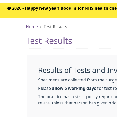
2026 - Happy new year! Book in for NHS health c
Home
Test Results
Test Results
Results of Tests and In
Specimens are collected from the surge
Please
allow 5 working days
for test r
The practice has a strict policy regardi
relate unless that person has given prio