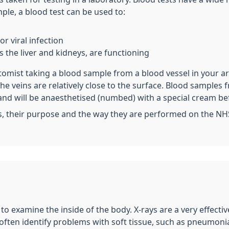
le, a blood test can be used to:
r viral infection
 the liver and kidneys, are functioning
otomist taking a blood sample from a blood vessel in your a
 the veins are relatively close to the surface. Blood sampl
and will be anaesthetised (numbed) with a special cream be
s, their purpose and the way they are performed on the NH
t to examine the inside of the body. X-rays are a very effect
 often identify problems with soft tissue, such as pneumonia