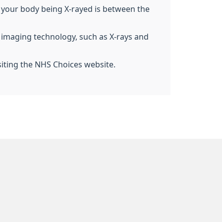
 of your body being X-rayed is between the
g imaging technology, such as X-rays and
siting the NHS Choices website.