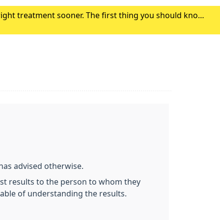
right treatment sooner. The first thing you should know
r symptoms. Click here to find out where to g
 has advised otherwise.
test results to the person to whom they
pable of understanding the results.