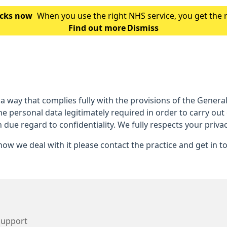
hecks now
When you use the right NHS service, you get the 
Find out more
is which service you should use for you
Dismiss
 a way that complies fully with the provisions of the Gener
he personal data legitimately required in order to carry out
h due regard to confidentiality. We fully respects your privac
ow we deal with it please contact the practice and get in t
Support