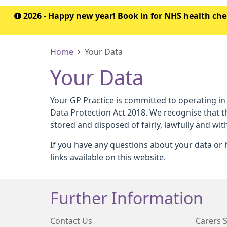
2026 - Happy new year! Book in for NHS health c
Home
Your Data
Your Data
Your GP Practice is committed to operating in
Data Protection Act 2018. We recognise that t
stored and disposed of fairly, lawfully and wit
If you have any questions about your data or h
links available on this website.
Further Information
Contact Us
Carers 