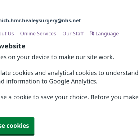
icb-hmr.healeysurgery@nhs.net
out Us
Online Services
Our Staff
Language
 website
ies on your device to make our site work.
slate cookies and analytical cookies to understan
nd information to Google Analytics.
use a cookie to save your choice. Before you mak
se cookies