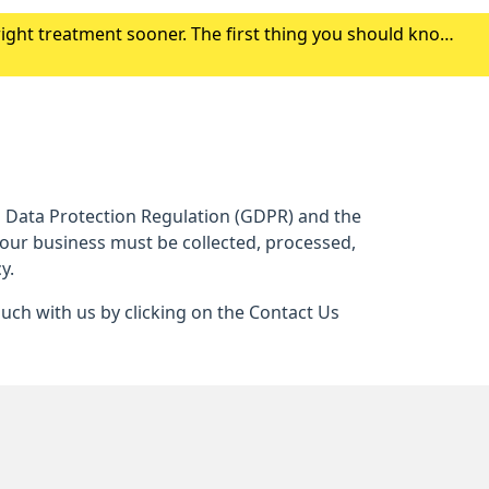
right treatment sooner. The first thing you should know
r symptoms. Click here to find out where to g
al Data Protection Regulation (GDPR) and the
 our business must be collected, processed,
y.
ouch with us by clicking on the Contact Us