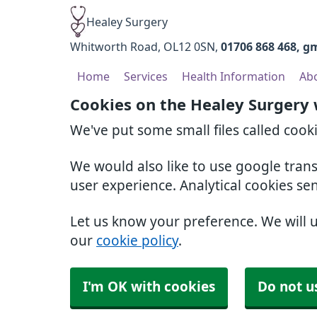
Healey Surgery
Whitworth Road
OL12 0SN
01706 868 468
gm
Home
Services
Health Information
Ab
Cookies on the Healey Surgery
We've put some small files called cook
We would also like to use google tran
user experience. Analytical cookies se
Let us know your preference. We will 
our
cookie policy
.
I'm OK with cookies
Do not u