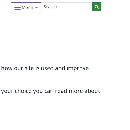
Menu
d how our site is used and improve
e your choice you can read more about